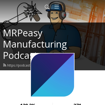
MRPeasy
Manufacturing
Podcast
https://podcast.mrpeasy.com/feed.xml