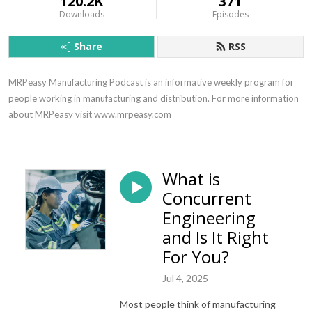
120.2K
371
Downloads
Episodes
Share
RSS
MRPeasy Manufacturing Podcast is an informative weekly program for 
people working in manufacturing and distribution. For more information 
about MRPeasy visit www.mrpeasy.com
What is
Concurrent
Engineering
and Is It Right
For You?
Jul 4, 2025
Most people think of manufacturing