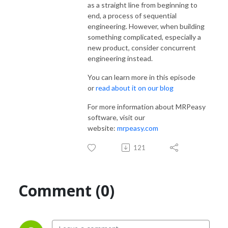
as a straight line from beginning to
end, a process of sequential
engineering. However, when building
something complicated, especially a
new product, consider concurrent
engineering instead.
You can learn more in this episode
or
read about it on our blog
For more information about MRPeasy
software, visit our
website:
mrpeasy.com
121
Comment (0)