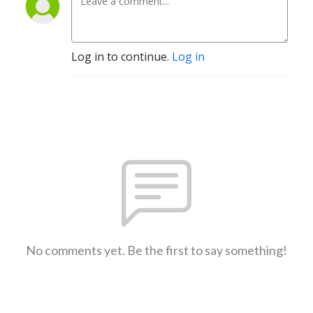
Log in to continue.
Log in
No comments yet. Be the first to say something!