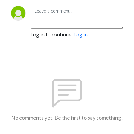
Log in to continue.
Log in
No comments yet. Be the first to say something!