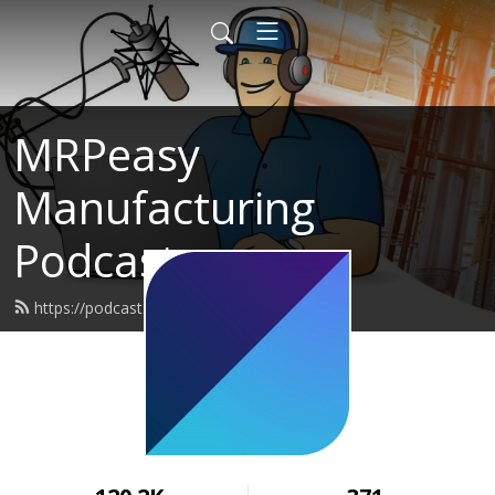
MRPeasy
Manufacturing
Podcast
https://podcast.mrpeasy.com/feed.xml