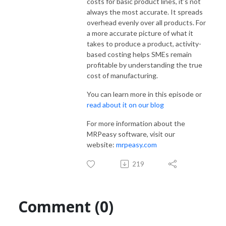
costs for basic product lines, it’s not
always the most accurate. It spreads
overhead evenly over all products. For
a more accurate picture of what it
takes to produce a product, activity-
based costing helps SMEs remain
profitable by understanding the true
cost of manufacturing.
You can learn more in this episode or
read about it on our blog
For more information about the
MRPeasy software, visit our
website:
mrpeasy.com
219
Comment (0)