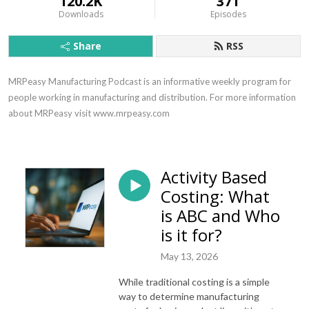
120.2K
371
Downloads
Episodes
Share
RSS
MRPeasy Manufacturing Podcast is an informative weekly program for 
people working in manufacturing and distribution. For more information 
about MRPeasy visit www.mrpeasy.com
Activity Based
Costing: What
is ABC and Who
is it for?
May 13, 2026
While traditional costing is a simple
way to determine manufacturing